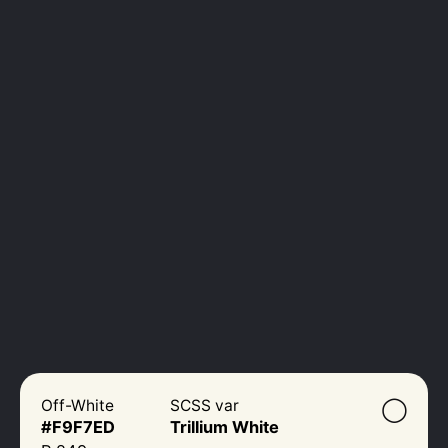
◯
Off-White
SCSS var
#F9F7ED
Trillium White