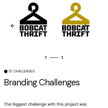
1
1
1
1
⬤ 01. CHALLENGES
Branding Challenges
The biggest challenge with this project was