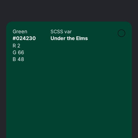
◯
Green
SCSS var
#024230
Under the Elms
R 2
G 66
B 48