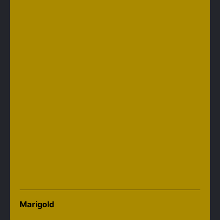
Marigold