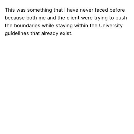
This was something that I have never faced before
because both me and the client were trying to push
the boundaries while staying within the University
guidelines that already exist.