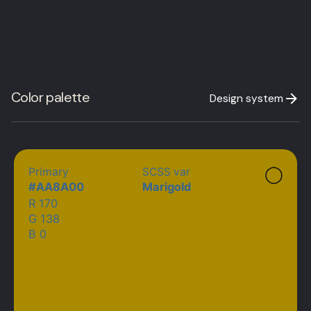
Color palette
Design system
◯
Primary
SCSS var
#
AA8A00
Marigold
R 170
G 138
B 0