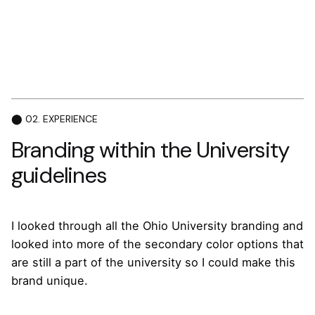
⬤ 02. EXPERIENCE
Branding within the University
guidelines
I looked through all the Ohio University branding and
looked into more of the secondary color options that
are still a part of the university so I could make this
brand unique.