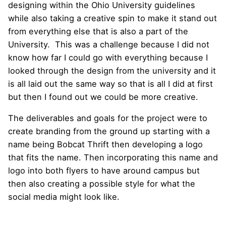
designing within the Ohio University guidelines
while also taking a creative spin to make it stand out
from everything else that is also a part of the
University. This was a challenge because I did not
know how far I could go with everything because I
looked through the design from the university and it
is all laid out the same way so that is all I did at first
but then I found out we could be more creative.
The deliverables and goals for the project were to
create branding from the ground up starting with a
name being Bobcat Thrift then developing a logo
that fits the name. Then incorporating this name and
logo into both flyers to have around campus but
then also creating a possible style for what the
social media might look like.