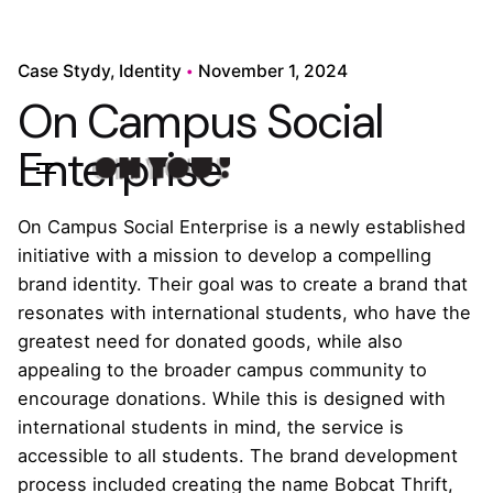
Case Stydy
Identity
November 1, 2024
On Campus Social
Enterprise
On Campus Social Enterprise is a newly established
initiative with a mission to develop a compelling
brand identity. Their goal was to create a brand that
resonates with international students, who have the
greatest need for donated goods, while also
appealing to the broader campus community to
encourage donations. While this is designed with
international students in mind, the service is
accessible to all students. The brand development
process included creating the name Bobcat Thrift,