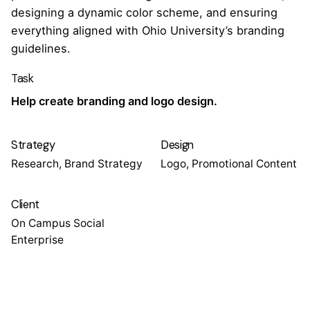
designing a dynamic color scheme, and ensuring
everything aligned with Ohio University’s branding
guidelines.
Task
Help create branding and logo design.
Strategy
Design
Research, Brand Strategy
Logo, Promotional Content
Client
On Campus Social
Enterprise