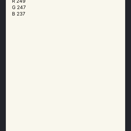
R 249
G 247
B 237