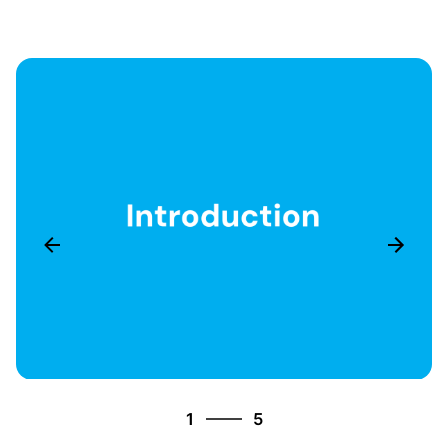
5
1
5
2