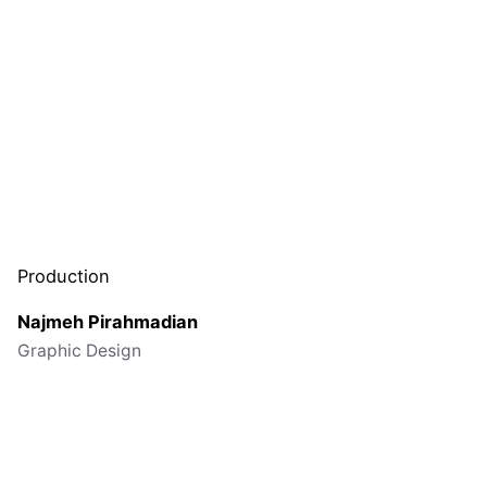
Production
Najmeh
Pirahmadian
Graphic Design