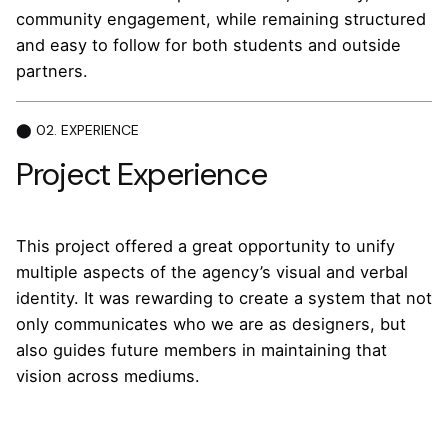
community engagement, while remaining structured
and easy to follow for both students and outside
partners.
⬤ 02. EXPERIENCE
Project Experience
This project offered a great opportunity to unify
multiple aspects of the agency’s visual and verbal
identity. It was rewarding to create a system that not
only communicates who we are as designers, but
also guides future members in maintaining that
vision across mediums.