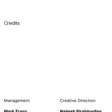
Credits
Management
Creative Direction
Mark Franz
Najmeh
Pirahmadian