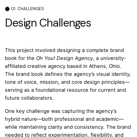
3
⬤ 01. CHALLENGES
4
Design Challenges
5
1
This project involved designing a complete brand
book for the
Oh You! Design Agency
, a university-
affiliated creative agency based in Athens, Ohio.
The brand book defines the agency’s visual identity,
tone of voice, mission, and core design principles—
serving as a foundational resource for current and
future collaborators.
One key challenge was capturing the agency’s
hybrid nature—both professional and academic—
while maintaining clarity and consistency. The brand
needed to reflect experimentation, flexibility, and