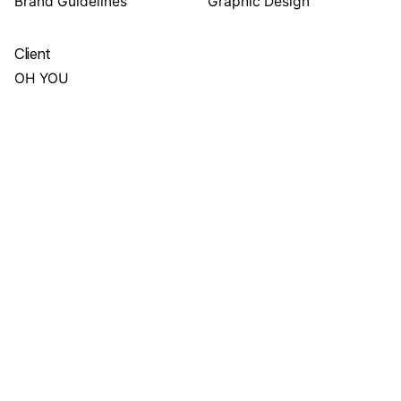
Brand Guidelines
Graphic Design
Client
OH YOU