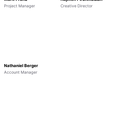
Project Manager
Creative Director
Nathaniel Berger
Account Manager