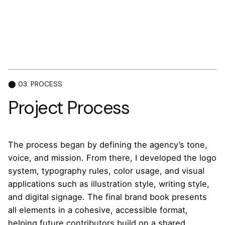
⬤ 03. PROCESS
Project Process
The process began by defining the agency’s tone,
voice, and mission. From there, I developed the logo
system, typography rules, color usage, and visual
applications such as illustration style, writing style,
and digital signage. The final brand book presents
all elements in a cohesive, accessible format,
helping future contributors build on a shared