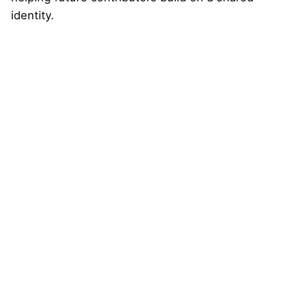
identity.