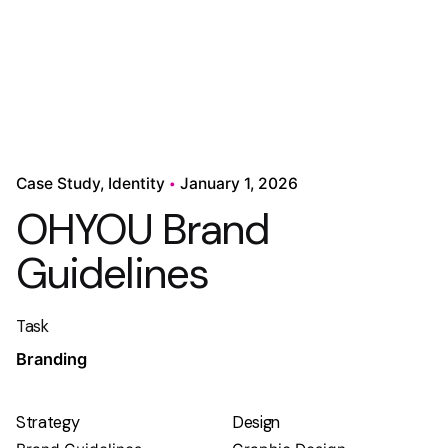
Case Study
Identity
January 1, 2026
OHYOU Brand
Guidelines
Task
Branding
Strategy
Design